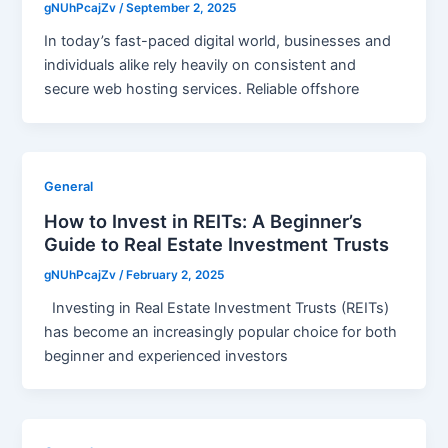
gNUhPcajZv
/
September 2, 2025
In today’s fast-paced digital world, businesses and
individuals alike rely heavily on consistent and
secure web hosting services. Reliable offshore
General
How to Invest in REITs: A Beginner’s
Guide to Real Estate Investment Trusts
gNUhPcajZv
/
February 2, 2025
Investing in Real Estate Investment Trusts (REITs)
has become an increasingly popular choice for both
beginner and experienced investors