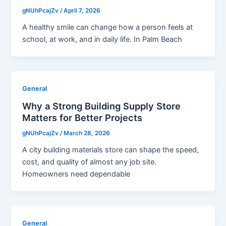
gNUhPcajZv
/
April 7, 2026
A healthy smile can change how a person feels at
school, at work, and in daily life. In Palm Beach
General
Why a Strong Building Supply Store
Matters for Better Projects
gNUhPcajZv
/
March 28, 2026
A city building materials store can shape the speed,
cost, and quality of almost any job site.
Homeowners need dependable
General