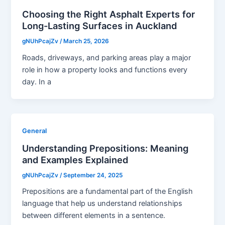
Choosing the Right Asphalt Experts for
Long-Lasting Surfaces in Auckland
gNUhPcajZv
/
March 25, 2026
Roads, driveways, and parking areas play a major
role in how a property looks and functions every
day. In a
General
Understanding Prepositions: Meaning
and Examples Explained
gNUhPcajZv
/
September 24, 2025
Prepositions are a fundamental part of the English
language that help us understand relationships
between different elements in a sentence.