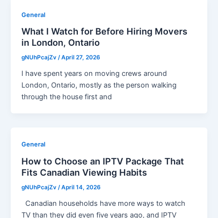
General
What I Watch for Before Hiring Movers
in London, Ontario
gNUhPcajZv
/
April 27, 2026
I have spent years on moving crews around
London, Ontario, mostly as the person walking
through the house first and
General
How to Choose an IPTV Package That
Fits Canadian Viewing Habits
gNUhPcajZv
/
April 14, 2026
Canadian households have more ways to watch
TV than they did even five years ago, and IPTV