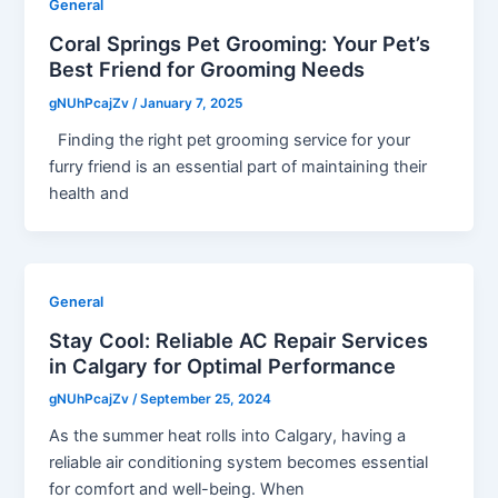
General
Coral Springs Pet Grooming: Your Pet’s
Best Friend for Grooming Needs
gNUhPcajZv
/
January 7, 2025
Finding the right pet grooming service for your
furry friend is an essential part of maintaining their
health and
General
Stay Cool: Reliable AC Repair Services
in Calgary for Optimal Performance
gNUhPcajZv
/
September 25, 2024
As the summer heat rolls into Calgary, having a
reliable air conditioning system becomes essential
for comfort and well-being. When