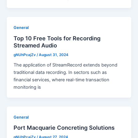
General
Top 10 Free Tools for Recording
Streamed Audio
gNUhPcajZv
/
August 31, 2024
The application of StreamRecord extends beyond
traditional data recording. In sectors such as
financial services, where real-time transaction
monitoring is
General
Port Macquarie Concreting Solutions
gNUhPcajZv
/
August 27, 2024