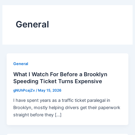
General
General
What I Watch For Before a Brooklyn
Speeding Ticket Turns Expensive
gNUhPcajZv
/
May 15, 2026
I have spent years as a traffic ticket paralegal in
Brooklyn, mostly helping drivers get their paperwork
straight before they […]