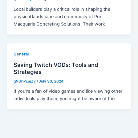
Local builders play a critical role in shaping the
physical landscape and community of Port
Macquarie Concreting Solutions. Their work
General
Saving Twitch VODs: Tools and
Strategies
gNUhPcajZv
/
July 30, 2024
If you’re a fan of video games and like viewing other
individuals play them, you might be aware of the