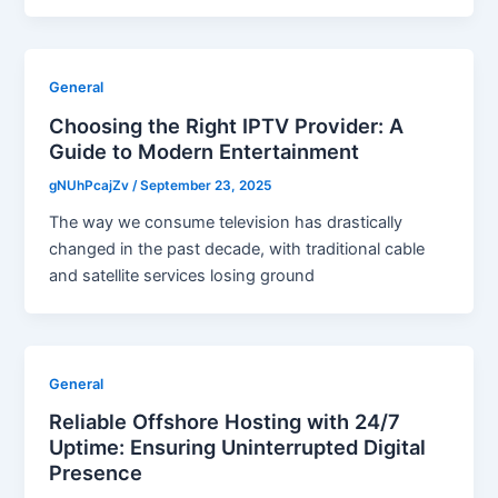
General
Choosing the Right IPTV Provider: A
Guide to Modern Entertainment
gNUhPcajZv
/
September 23, 2025
The way we consume television has drastically
changed in the past decade, with traditional cable
and satellite services losing ground
General
Reliable Offshore Hosting with 24/7
Uptime: Ensuring Uninterrupted Digital
Presence