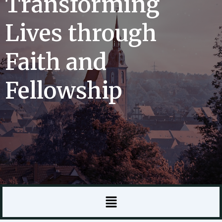
Transforming
Lives through
Faith and
Fellowship
Menu