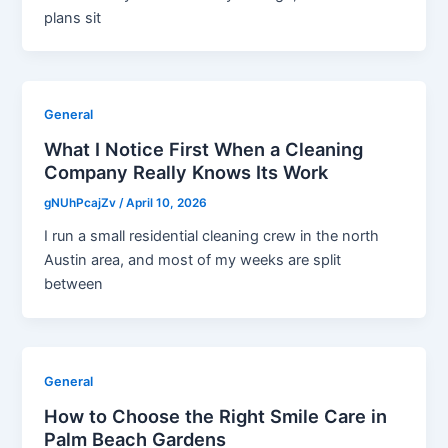
plans sit
General
What I Notice First When a Cleaning
Company Really Knows Its Work
gNUhPcajZv
/
April 10, 2026
I run a small residential cleaning crew in the north
Austin area, and most of my weeks are split
between
General
How to Choose the Right Smile Care in
Palm Beach Gardens