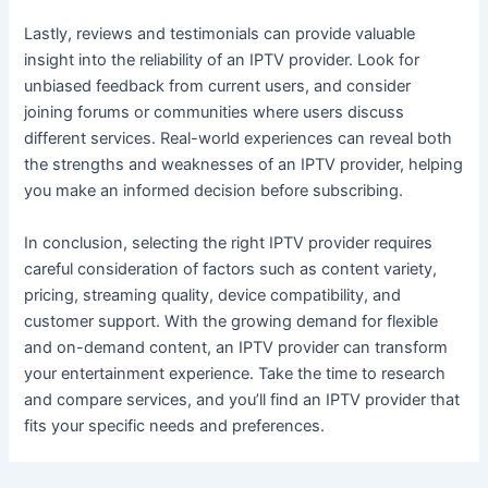
Lastly, reviews and testimonials can provide valuable
insight into the reliability of an IPTV provider. Look for
unbiased feedback from current users, and consider
joining forums or communities where users discuss
different services. Real-world experiences can reveal both
the strengths and weaknesses of an IPTV provider, helping
you make an informed decision before subscribing.
In conclusion, selecting the right IPTV provider requires
careful consideration of factors such as content variety,
pricing, streaming quality, device compatibility, and
customer support. With the growing demand for flexible
and on-demand content, an IPTV provider can transform
your entertainment experience. Take the time to research
and compare services, and you’ll find an IPTV provider that
fits your specific needs and preferences.