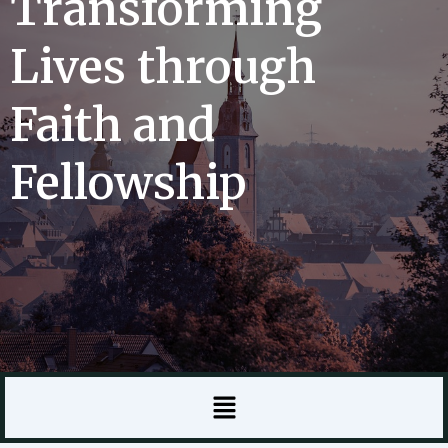
Transforming
Lives through
Faith and
Fellowship
Menu