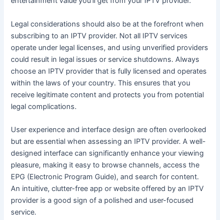
entertainment value you’ll get from your IPTV provider.
Legal considerations should also be at the forefront when
subscribing to an IPTV provider. Not all IPTV services
operate under legal licenses, and using unverified providers
could result in legal issues or service shutdowns. Always
choose an IPTV provider that is fully licensed and operates
within the laws of your country. This ensures that you
receive legitimate content and protects you from potential
legal complications.
User experience and interface design are often overlooked
but are essential when assessing an IPTV provider. A well-
designed interface can significantly enhance your viewing
pleasure, making it easy to browse channels, access the
EPG (Electronic Program Guide), and search for content.
An intuitive, clutter-free app or website offered by an IPTV
provider is a good sign of a polished and user-focused
service.