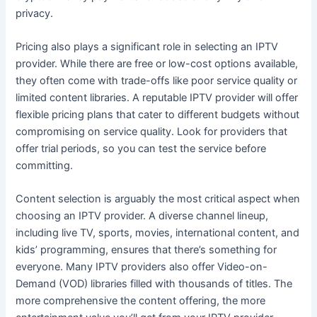
privacy.
Pricing also plays a significant role in selecting an IPTV
provider. While there are free or low-cost options available,
they often come with trade-offs like poor service quality or
limited content libraries. A reputable IPTV provider will offer
flexible pricing plans that cater to different budgets without
compromising on service quality. Look for providers that
offer trial periods, so you can test the service before
committing.
Content selection is arguably the most critical aspect when
choosing an IPTV provider. A diverse channel lineup,
including live TV, sports, movies, international content, and
kids’ programming, ensures that there’s something for
everyone. Many IPTV providers also offer Video-on-
Demand (VOD) libraries filled with thousands of titles. The
more comprehensive the content offering, the more