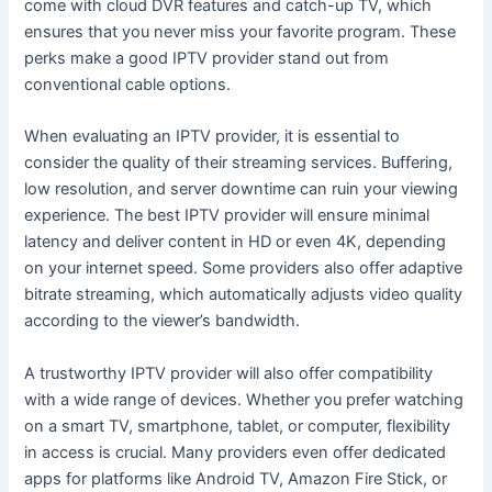
come with cloud DVR features and catch-up TV, which
ensures that you never miss your favorite program. These
perks make a good IPTV provider stand out from
conventional cable options.
When evaluating an IPTV provider, it is essential to
consider the quality of their streaming services. Buffering,
low resolution, and server downtime can ruin your viewing
experience. The best IPTV provider will ensure minimal
latency and deliver content in HD or even 4K, depending
on your internet speed. Some providers also offer adaptive
bitrate streaming, which automatically adjusts video quality
according to the viewer’s bandwidth.
A trustworthy IPTV provider will also offer compatibility
with a wide range of devices. Whether you prefer watching
on a smart TV, smartphone, tablet, or computer, flexibility
in access is crucial. Many providers even offer dedicated
apps for platforms like Android TV, Amazon Fire Stick, or