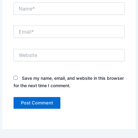
Name*
Email*
Website
Save my name, email, and website in this browser
for the next time I comment.