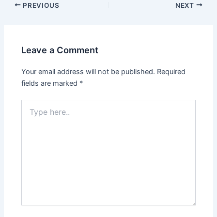
PREVIOUS
NEXT
Leave a Comment
Your email address will not be published.
Required
fields are marked
*
Type
here..