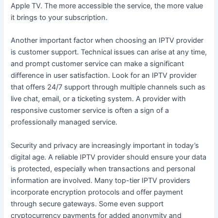
Apple TV. The more accessible the service, the more value
it brings to your subscription.
Another important factor when choosing an IPTV provider
is customer support. Technical issues can arise at any time,
and prompt customer service can make a significant
difference in user satisfaction. Look for an IPTV provider
that offers 24/7 support through multiple channels such as
live chat, email, or a ticketing system. A provider with
responsive customer service is often a sign of a
professionally managed service.
Security and privacy are increasingly important in today’s
digital age. A reliable IPTV provider should ensure your data
is protected, especially when transactions and personal
information are involved. Many top-tier IPTV providers
incorporate encryption protocols and offer payment
through secure gateways. Some even support
cryptocurrency payments for added anonymity and