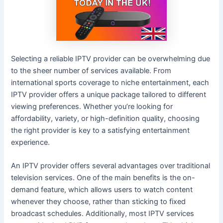
Selecting a reliable IPTV provider can be overwhelming due
to the sheer number of services available. From
international sports coverage to niche entertainment, each
IPTV provider offers a unique package tailored to different
viewing preferences. Whether you’re looking for
affordability, variety, or high-definition quality, choosing
the right provider is key to a satisfying entertainment
experience.
An IPTV provider offers several advantages over traditional
television services. One of the main benefits is the on-
demand feature, which allows users to watch content
whenever they choose, rather than sticking to fixed
broadcast schedules. Additionally, most IPTV services