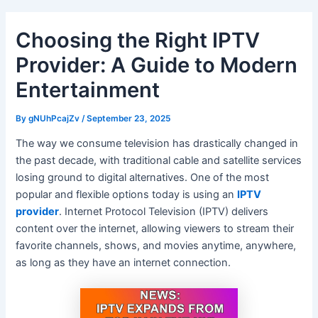
Choosing the Right IPTV
Provider: A Guide to Modern
Entertainment
By
gNUhPcajZv
/
September 23, 2025
The way we consume television has drastically changed in
the past decade, with traditional cable and satellite services
losing ground to digital alternatives. One of the most
popular and flexible options today is using an
IPTV
provider
. Internet Protocol Television (IPTV) delivers
content over the internet, allowing viewers to stream their
favorite channels, shows, and movies anytime, anywhere,
as long as they have an internet connection.