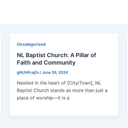
Uncategorized
NL Baptist Church: A Pillar of
Faith and Community
gNUhPcajZv
/
June 26, 2024
Nestled in the heart of [City/Town], NL
Baptist Church stands as more than just a
place of worship—it is a