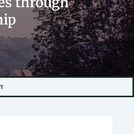
es through
hip
CY