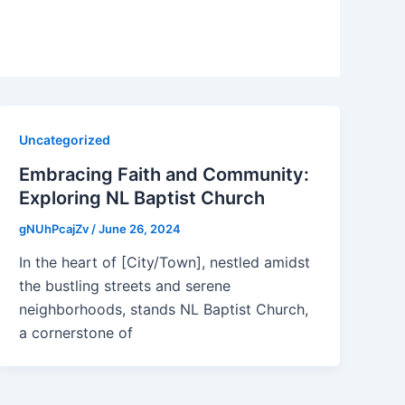
Uncategorized
Embracing Faith and Community:
Exploring NL Baptist Church
gNUhPcajZv
/
June 26, 2024
In the heart of [City/Town], nestled amidst
the bustling streets and serene
neighborhoods, stands NL Baptist Church,
a cornerstone of