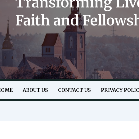
Transforming Liv
Faith and Fellows
HOME
ABOUT US
CONTACT US
PRIVACY POLI