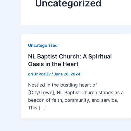
Uncategorized
Uncategorized
NL Baptist Church: A Spiritual
Oasis in the Heart
gNUhPcajZv
/
June 26, 2024
Nestled in the bustling heart of
[City/Town], NL Baptist Church stands as a
beacon of faith, community, and service.
This […]